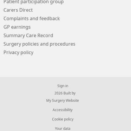
Patient participation group
Carers Direct
Complaints and feedback
GP earnings
Summary Care Record
Surgery policies and procedures
Privacy policy
Sign in
© 2026 Built by
My Surgery Website
Accessibility
Cookie policy
Your data