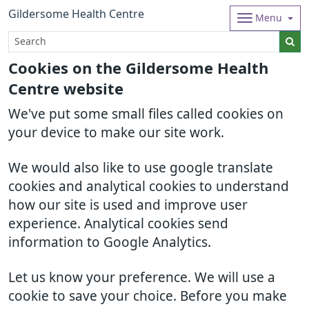
Gildersome Health Centre
Menu
Cookies on the Gildersome Health
Centre website
We've put some small files called cookies on
your device to make our site work.
We would also like to use google translate
cookies and analytical cookies to understand
how our site is used and improve user
experience. Analytical cookies send
information to Google Analytics.
Let us know your preference. We will use a
cookie to save your choice. Before you make