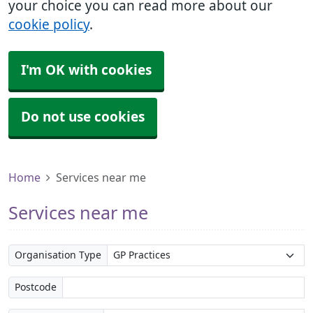
your choice you can read more about our
cookie policy
.
I'm OK with cookies
Do not use cookies
Home
Services near me
Services near me
Organisation Type
Postcode