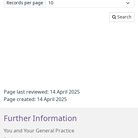
Records per page
Search
Page last reviewed: 14 April 2025
Page created: 14 April 2025
Further Information
You and Your General Practice