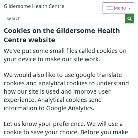
Gildersome Health Centre
Menu
Cookies on the Gildersome Health
Centre website
We've put some small files called cookies on
your device to make our site work.
We would also like to use google translate
cookies and analytical cookies to understand
how our site is used and improve user
experience. Analytical cookies send
information to Google Analytics.
Let us know your preference. We will use a
cookie to save your choice. Before you make