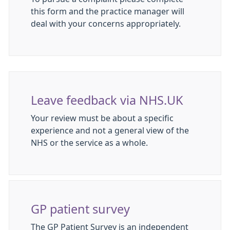
this form and the practice manager will
deal with your concerns appropriately.
Leave feedback via NHS.UK
Your review must be about a specific
experience and not a general view of the
NHS or the service as a whole.
GP patient survey
The GP Patient Survey is an independent