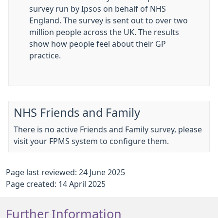
survey run by Ipsos on behalf of NHS
England. The survey is sent out to over two
million people across the UK. The results
show how people feel about their GP
practice.
NHS Friends and Family
There is no active Friends and Family survey, please
visit your FPMS system to configure them.
Page last reviewed: 24 June 2025
Page created: 14 April 2025
Further Information