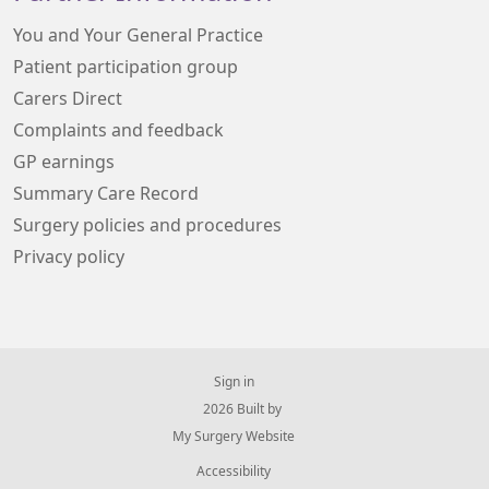
You and Your General Practice
Patient participation group
Carers Direct
Complaints and feedback
GP earnings
Summary Care Record
Surgery policies and procedures
Privacy policy
Sign in
© 2026 Built by
My Surgery Website
Accessibility