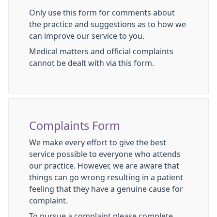
Only use this form for comments about
the practice and suggestions as to how we
can improve our service to you.
Medical matters and official complaints
cannot be dealt with via this form.
Complaints Form
We make every effort to give the best
service possible to everyone who attends
our practice. However, we are aware that
things can go wrong resulting in a patient
feeling that they have a genuine cause for
complaint.
To pursue a complaint please complete