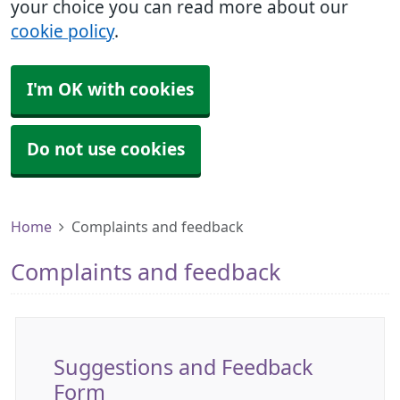
your choice you can read more about our
cookie policy
.
I'm OK with cookies
Do not use cookies
Home
Complaints and feedback
Complaints and feedback
Suggestions and Feedback
Form