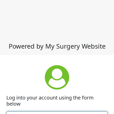
Powered by My Surgery Website
Log into your account using the form
below