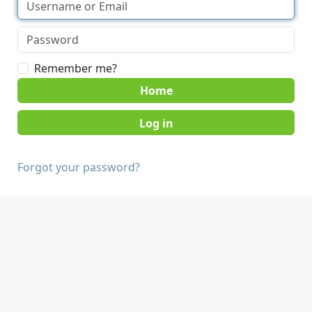
Remember me?
Home
Forgot your password?