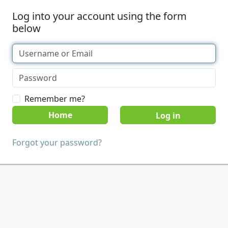
Log into your account using the form
below
Remember me?
Home
Forgot your password?