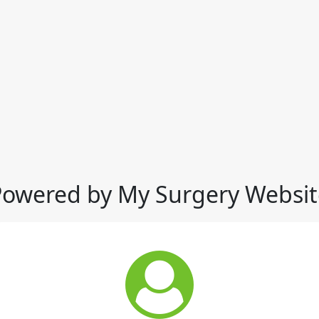
Powered by My Surgery Websit