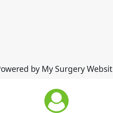
Powered by My Surgery Websit