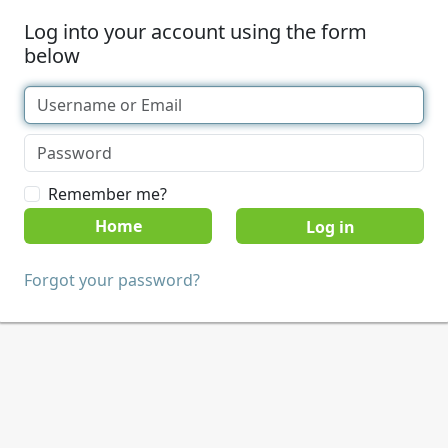
Log into your account using the form
below
Remember me?
Home
Forgot your password?