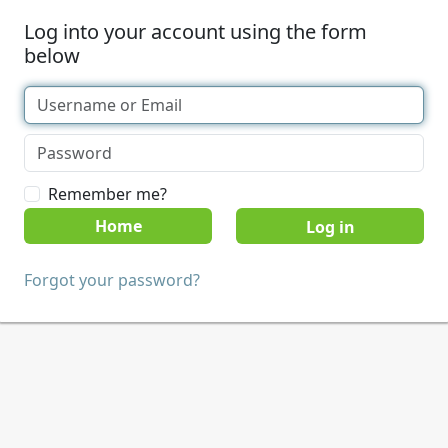
Log into your account using the form
below
Remember me?
Home
Forgot your password?