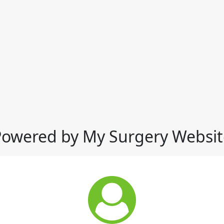
Powered by My Surgery Websit