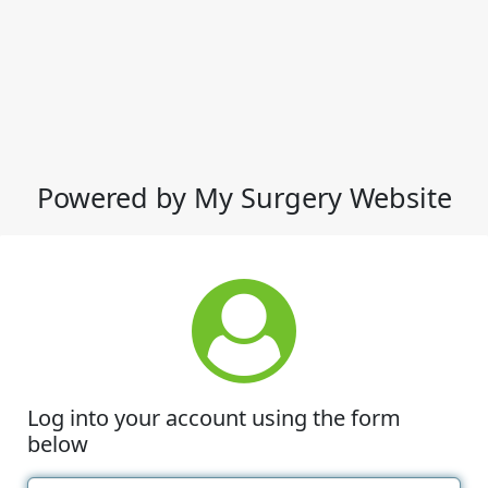
Powered by My Surgery Website
Log into your account using the form
below