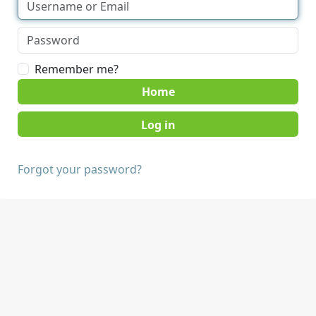
Remember me?
Home
Forgot your password?